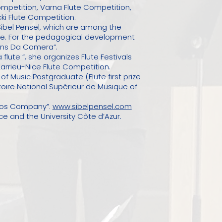
ompetition, Varna Flute Competition,
ki Flute Competition.
ibel Pensel, which are among the
ire. For the pedagogical development
tions Da Camera”.
flute “, she organizes Flute Festivals
Larrieu-Nice Flute Competition.
f Music Postgraduate (Flute first prize
oire National Supérieur de Musique of
inos Company”.
www.sibelpensel.com
ce and the University Côte d’Azur.