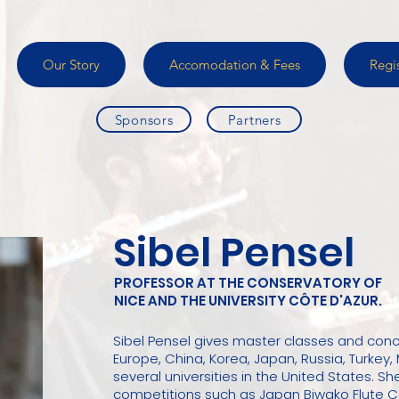
Our Story
Accomodation & Fees
Regi
Sponsors
Partners
Sibel Pensel
PROFESSOR AT THE CONSERVATORY OF
NICE AND THE UNIVERSITY CÔTE D'AZUR.
Sibel Pensel gives master classes and conc
Europe, China, Korea, Japan, Russia, Turkey, 
several universities in the United States. She
competitions such as Japan Biwako Flute Co