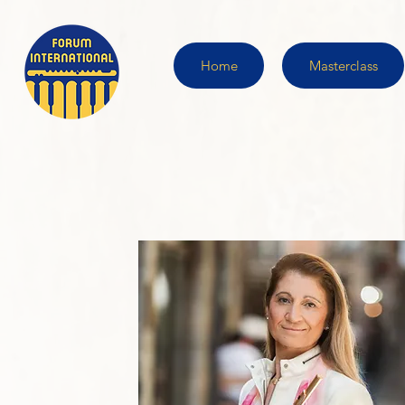
Home
Masterclass