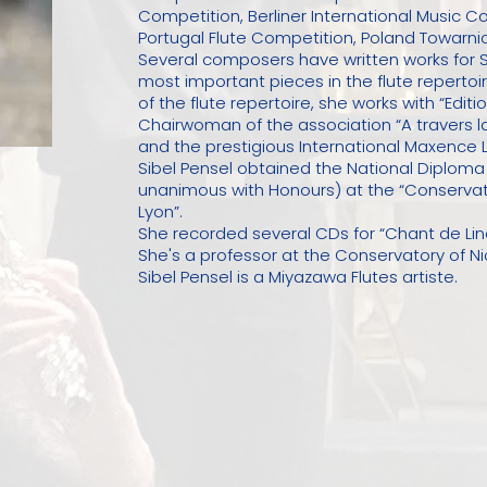
Competition, Berliner International Music C
Portugal Flute Competition, Poland Towarnic
Several composers have written works for S
most important pieces in the flute reperto
of the flute repertoire, she works with “Edi
Chairwoman of the association “A travers la 
and the prestigious International Maxence 
Sibel Pensel obtained the National Diploma o
unanimous with Honours) at the “Conservat
Lyon”.
She recorded several CDs for “Chant de L
She's a professor at the Conservatory of Ni
Sibel Pensel is a Miyazawa Flutes artiste.