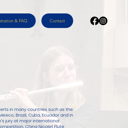
stration & FAQ
Contact
erts in many countries such as the
Mexico, Brazil, Cuba, Ecuador and in
's jury at major international
mpetition, China Nicolet Flute