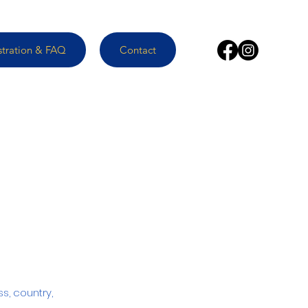
stration & FAQ
Contact
ss, country,