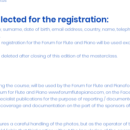
tus
lected for the registration:
ty, surname, date of birth, email address, country, name, tele
.
registration for the Forum for Flute and Piano will be used excl
 deleted after closing of this edition of the masterclass.
g the course, will be used by the Forum for Flute and Pianof
rum for Flute and Piano
www.forumflutepiano.com
,
on the Fac
ialist publications for the purpose of reporting / documenta
 coverage and documentation on the part of the sponsors of
ures a careful handling of the photos, but as the operator of