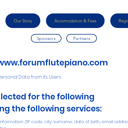
Our Story
Accomodation & Fees
Regi
Sponsors
Partners
www.forumflutepiano.com
ersonal Data from its Users.
lected for the following
g the following services:
 Information: ZIP code, city, surname, date of birth, email addre