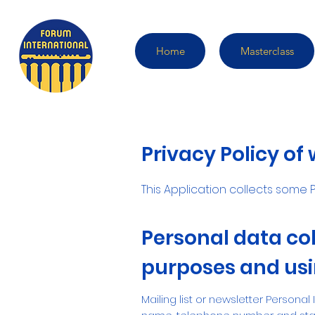
Home
Masterclass
Privacy Policy of
This Application collects some P
Personal data col
purposes and usin
Mailing list or newsletter Personal