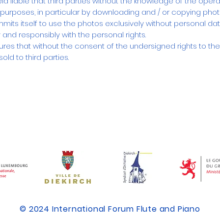
 liable that third parties without the knowledge of the opera
r purposes, in particular by downloading and / or copying pho
mits itself to use the photos exclusively without personal dat
 and responsibly with the personal rights.
ures that without the consent of the undersigned rights to th
old to third parties.
​© 2024 International Forum Flute and Piano