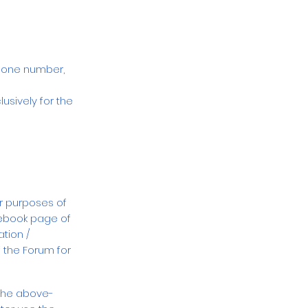
phone number,
usively for the
or purposes of
ebook page of
tion /
 the Forum for
 the above-