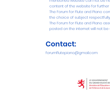
mentioned website can not be held
content of the website for furthe
The Forum for Flute and Piano com
the choice of subject respectfully
The Forum for Flute and Piano ass
posted on the internet will not be s
Contact:
forumflutepiano@gmail.com