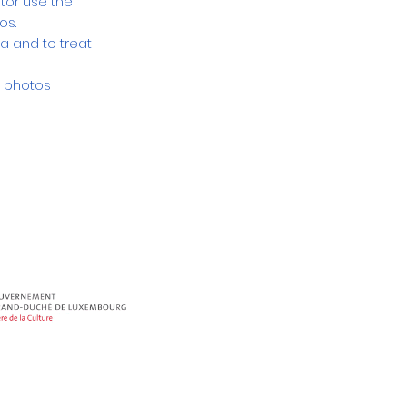
tor use the
tos.
a and to treat
e photos