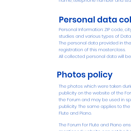
name, telephone number and sta
Personal data col
Personal Information: ZIP code, ci
studies and various types of Data
The personal data provided in the 
registration of this masterclass.
All collected personal data will be
Photos policy
The photos which were taken durin
publicity on the website of the Fo
the Forum and may be used in spec
publicity.
The same applies to the
Flute and Piano.
The Forum for Flute and Piano ens