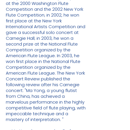
at the 2000 Washington Flute
Competition and the 2002 New York
Flute Competition; in 2002, he won
first place at the New York
International Artists Competition and
gave a successful solo concert at
Carnegie Hall; in 2003, he won a
second prize at the National Flute
Competition organized by the
American Flute League. In 2003, he
won first place in the National Flute
Competition organized by the
American Flute League. The New York
Concert Review published the
following review after his Carnegie
concert: "Ma Yong, a young flutist
from China, has achieved a
marvelous performance in the highly
competitive field of flute playing, with
impeccable technique and a
mastery of interpretation. "