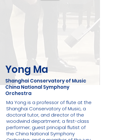
Yong Ma
Shanghai Conservatory of Music
China National Symphony
Orchestra
Ma Yong is a professor of flute at the
Shanghai Conservatory of Music, a
doctoral tutor, and director of the
woodwind department; a first-class
performer; guest principal flutist of
the China National Symphony
Orchestra; and a member of the jury