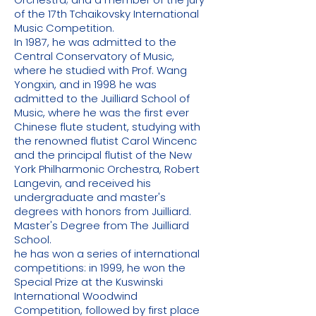
of the 17th Tchaikovsky International
Music Competition.
In 1987, he was admitted to the
Central Conservatory of Music,
where he studied with Prof. Wang
Yongxin, and in 1998 he was
admitted to the Juilliard School of
Music, where he was the first ever
Chinese flute student, studying with
the renowned flutist Carol Wincenc
and the principal flutist of the New
York Philharmonic Orchestra, Robert
Langevin, and received his
undergraduate and master's
degrees with honors from Juilliard.
Master's Degree from The Juilliard
School.
he has won a series of international
competitions: in 1999, he won the
Special Prize at the Kuswinski
International Woodwind
Competition, followed by first place