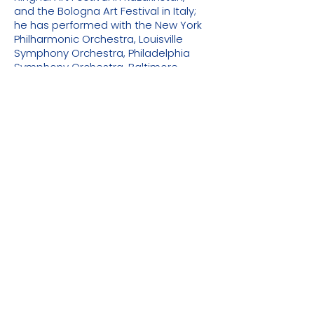
and the Bologna Art Festival in Italy;
he has performed with the New York
Philharmonic Orchestra, Louisville
Symphony Orchestra, Philadelphia
Symphony Orchestra, Baltimore
Symphony Orchestra, Malaysian
Symphony Orchestra, Evergreen
Symphony Orchestra in Taiwan,
China Philharmonic Orchestra,
Shenzhen Symphony Orchestra,
Hangzhou Philharmonic Orchestra,
Guiyang Symphony Orchestra,
Central Opera House Symphony
Orchestra and other orchestras;
invited to serve as a jury member of
the Third Nicollet International Flute
Competition, Guangzhou
International Flute Competition in
2018 and other major domestic and
foreign flute competitions, and
invited to serve as a jury member of
the 17th Tchaikovsky International