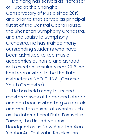
Ma Yong has served as Professor
of Flute at the Shanghai
Conservatory of Music since 2019,
and prior to that served as principal
flutist of the Central Opera House,
the Shenzhen Symphony Orchestra,
and the Louisville Symphony
Orchestra. He has trained many
outstanding students who have
been admitted to top music
academies at home and abroad
with excellent results. since 2018, he
has been invited to be the flute
instructor of NYO CHINA (Chinese
Youth Orchestra).
He has held many tours and
masterclasses at home and abroad,
and has been invited to give recitals
and masterclasses at events such
as the International Flute Festival in
Taiwan, the United Nations
Headquarters in New York, the Xian
Xinghai Art Festival in Kazakhstan,