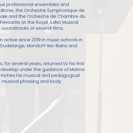
ous professional ensembles and
Wallonie, the Orchestre Symphonique de
ucale and the Orchestre de Chambre du
avourite at the Royal Juillet Musical
soundtracks of several films.
active since 2019 in music schools in
n Dudelange, Mondorf-les-Bains and
 for several years, returned to his first
o develop under the guidance of Marina
enriches his musical and pedagogical
g, musical phrasing and body