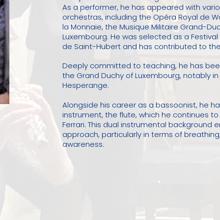
As a performer, he has appeared with vari
orchestras, including the Opéra Royal de 
la Monnaie, the Musique Militaire Grand-D
Luxembourg. He was selected as a Festival F
de Saint-Hubert and has contributed to the 
Deeply committed to teaching, he has been 
the Grand Duchy of Luxembourg, notably i
Hesperange.
Alongside his career as a bassoonist, he has,
instrument, the flute, which he continues t
Ferrari. This dual instrumental background 
approach, particularly in terms of breathin
awareness.