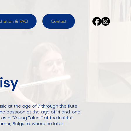
stration & FAQ
Contact
isy
sic at the age of 7 through the flute.
 the bassoon at the age of 14 and, one
 as a “Young Talent” at the Institut
amur, Belgium, where he later