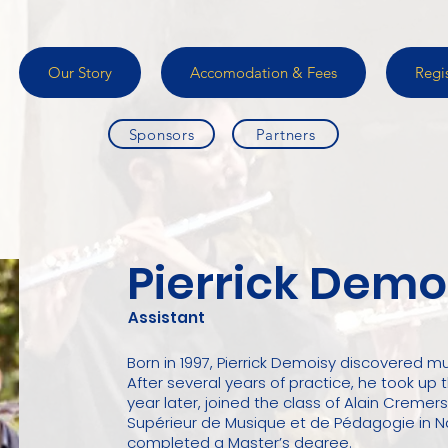
Our Story
Accomodation & Fees
Regi
Sponsors
Partners
Pierrick Demo
Assistant
Born in 1997, Pierrick Demoisy discovered mu
After several years of practice, he took up
year later, joined the class of Alain Cremers
Supérieur de Musique et de Pédagogie in N
completed a Master’s degree.