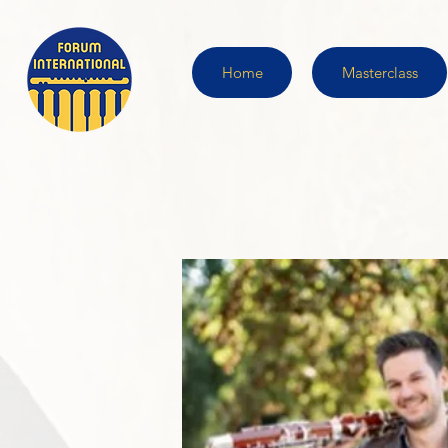
Home
Masterclass