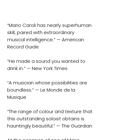
“Mario Caroli has nearly superhuman
skill, paired with extraordinary
musical intelligence.” — American
Record Guide
“He made a sound you wanted to
drink in.” — New York Times
“A musician whose possibilities are
boundless.” — Le Monde de la
Musique
“The range of colour and texture that
this outstanding soloist obtains is
hauntingly beautiful.” — The Guardian