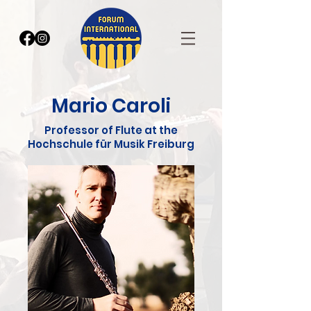
Mario Caroli
Professor of Flute at the
Hochschule für Musik Freiburg