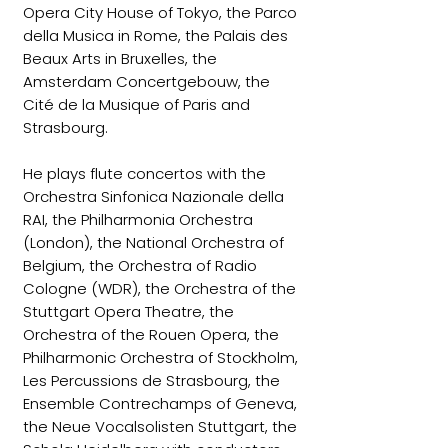
Opera City House of Tokyo, the Parco
della Musica in Rome, the Palais des
Beaux Arts in Bruxelles, the
Amsterdam Concertgebouw, the
Cité de la Musique of Paris and
Strasbourg.
He plays flute concertos with the
Orchestra Sinfonica Nazionale della
RAI, the Philharmonia Orchestra
(London), the National Orchestra of
Belgium, the Orchestra of Radio
Cologne (WDR), the Orchestra of the
Stuttgart Opera Theatre, the
Orchestra of the Rouen Opera, the
Philharmonic Orchestra of Stockholm,
Les Percussions de Strasbourg, the
Ensemble Contrechamps of Geneva,
the Neue Vocalsolisten Stuttgart, the