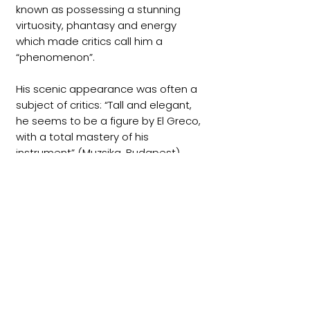
known as possessing a stunning
virtuosity, phantasy and energy
which made critics call him a
“phenomenon”.
His scenic appearance was often a
subject of critics: “Tall and elegant,
he seems to be a figure by El Greco,
with a total mastery of his
instrument” (Muzsika, Budapest).
Others wrote: “He played fairly
rocking out in ecstasy, and one could
only look in an incredulous stupor”
(Musicweb international, New York),
“A musical gesture elegant as well
as sensual, he gave a concert which
doesn’t allow any objection” (Diario
Basco, San Sebastian).