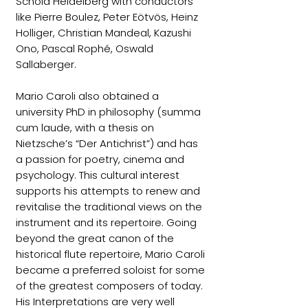
Schola Heidelberg with conductors
like Pierre Boulez, Peter Eötvös, Heinz
Holliger, Christian Mandeal, Kazushi
Ono, Pascal Rophé, Oswald
Sallaberger.
Mario Caroli also obtained a
university PhD in philosophy (summa
cum laude, with a thesis on
Nietzsche’s “Der Antichrist”) and has
a passion for poetry, cinema and
psychology. This cultural interest
supports his attempts to renew and
revitalise the traditional views on the
instrument and its repertoire. Going
beyond the great canon of the
historical flute repertoire, Mario Caroli
became a preferred soloist for some
of the greatest composers of today.
His Interpretations are very well