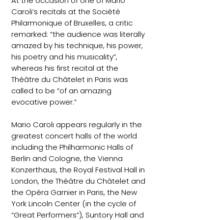
At the occasion of one of Mario
Caroli’s recitals at the Société
Philarmonique of Bruxelles, a critic
remarked: “the audience was literally
amazed by his technique, his power,
his poetry and his musicality”,
whereas his first recital at the
Théâtre du Châtelet in Paris was
called to be “of an amazing
evocative power.”
Mario Caroli appears regularly in the
greatest concert halls of the world
including the Philharmonic Halls of
Berlin and Cologne, the Vienna
Konzerthaus, the Royal Festival Hall in
London, the Théâtre du Châtelet and
the Opéra Garnier in Paris, the New
York Lincoln Center (in the cycle of
“Great Performers”), Suntory Hall and