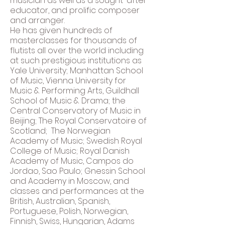
musician as well as a sought-after
educator, and prolific composer
and arranger.
He has given hundreds of
masterclasses for thousands of
flutists all over the world including
at such prestigious institutions as
Yale University; Manhattan School
of Music, Vienna University for
Music & Performing Arts, Guildhall
School of Music & Drama; the
Central Conservatory of Music in
Beijing; The Royal Conservatoire of
Scotland; The Norwegian
Academy of Music; Swedish Royal
College of Music; Royal Danish
Academy of Music, Campos do
Jordao, Sao Paulo; Gnessin School
and Academy in Moscow, and
classes and performances at the
British, Australian, Spanish,
Portuguese, Polish, Norwegian,
Finnish, Swiss, Hungarian, Adams