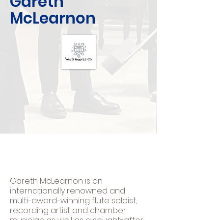
Gareth
McLearnon
Gareth McLearnon is an
internationally renowned and
multi-award-winning flute soloist,
recording artist and chamber