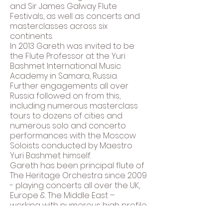
and Sir James Galway Flute
Festivals, as well as concerts and
masterclasses across six
continents.
In 2013 Gareth was invited to be
the Flute Professor at the Yuri
Bashmet International Music
Academy in Samara, Russia.
Further engagements all over
Russia followed on from this,
including numerous masterclass
tours to dozens of cities and
numerous solo and concerto
performances with the Moscow
Soloists conducted by Maestro
Yuri Bashmet himself.
Gareth has been principal flute of
The Heritage Orchestra since 2009
- playing concerts all over the UK,
Europe & The Middle East –
working with numerous high profile
jazz, alternative, pop, hip-hop,