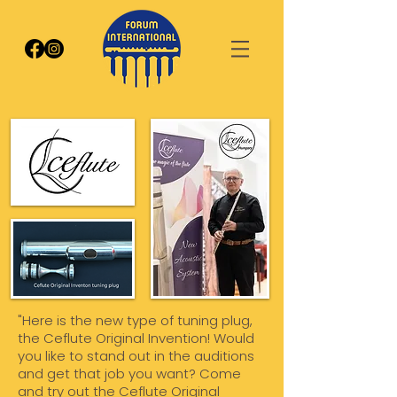
"Here is the new type of tuning plug,
the Ceflute Original Invention! Would
you like to stand out in the auditions
and get that job you want? Come
and try out the Ceflute Original