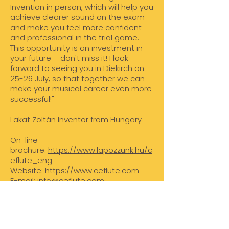
Invention in person, which will help you
achieve clearer sound on the exam
and make you feel more confident
and professional in the trial game.
This opportunity is an investment in
your future – don't miss it! I look
forward to seeing you in Diekirch on
25-26 July, so that together we can
make your musical career even more
successful!"
Lakat Zoltán Inventor from Hungary
On-line
brochure:
https://www.lapozzunk.hu/c
eflute_eng
Website:
https://www.ceflute.com
E-mail:
info@ceflute.com